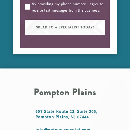
about
By providing my phone number, I agree to
(Required)
receive text messages from the business.
your
pain
or
injury?
(Required)
Pompton Plains
901 State Route 23, Suite 205,
Pompton Plains, NJ 07444
info@optmovementpt.com