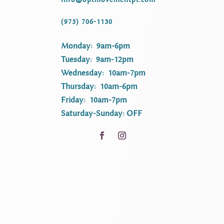
(973) 706-1130
Monday: 9am-6pm
Tuesday: 9am-12pm
Wednesday: 10am-7pm
Thursday: 10am-6pm
Friday: 10am-7pm
Saturday-Sunday: OFF