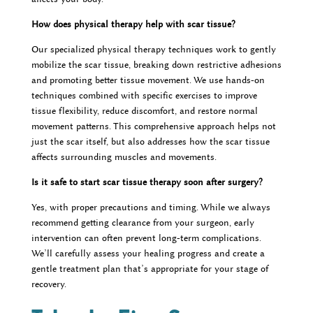
How does physical therapy help with scar tissue?
Our specialized physical therapy techniques work to gently
mobilize the scar tissue, breaking down restrictive adhesions
and promoting better tissue movement. We use hands-on
techniques combined with specific exercises to improve
tissue flexibility, reduce discomfort, and restore normal
movement patterns. This comprehensive approach helps not
just the scar itself, but also addresses how the scar tissue
affects surrounding muscles and movements.
Is it safe to start scar tissue therapy soon after surgery?
Yes, with proper precautions and timing. While we always
recommend getting clearance from your surgeon, early
intervention can often prevent long-term complications.
We’ll carefully assess your healing progress and create a
gentle treatment plan that’s appropriate for your stage of
recovery.