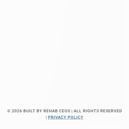
© 2026
BUILT BY REHAB CEOS |
ALL RIGHTS RESERVED
|
PRIVACY POLICY