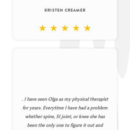
KRISTEN CREAMER
. I have seen Olga as my physical therapist
for years. Everytime I have had a problem
whether spine, SI joint, or knee she has
been the only one to figure it out and