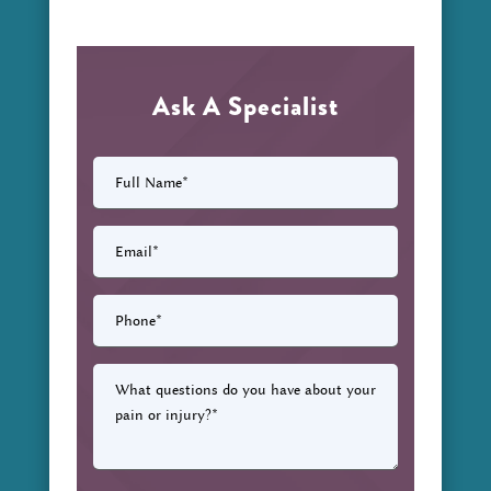
Ask A Specialist
Full
Name
(Required)
Email
(Required)
Phone
(Required)
What
questions
do
you
have