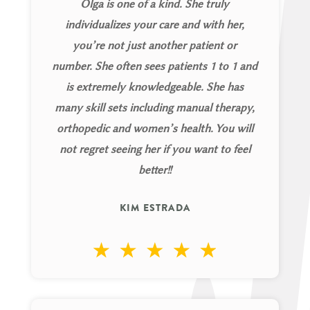
Olga is one of a kind. She truly
individualizes your care and with her,
you’re not just another patient or
number. She often sees patients 1 to 1 and
is extremely knowledgeable. She has
many skill sets including manual therapy,
orthopedic and women’s health. You will
not regret seeing her if you want to feel
better!!
KIM ESTRADA