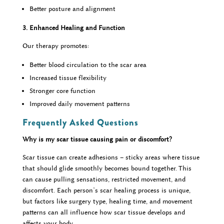
Better posture and alignment
3. Enhanced Healing and Function
Our therapy promotes:
Better blood circulation to the scar area
Increased tissue flexibility
Stronger core function
Improved daily movement patterns
Frequently Asked Questions
Why is my scar tissue causing pain or discomfort?
Scar tissue can create adhesions – sticky areas where tissue
that should glide smoothly becomes bound together. This
can cause pulling sensations, restricted movement, and
discomfort. Each person’s scar healing process is unique,
but factors like surgery type, healing time, and movement
patterns can all influence how scar tissue develops and
affects your body.