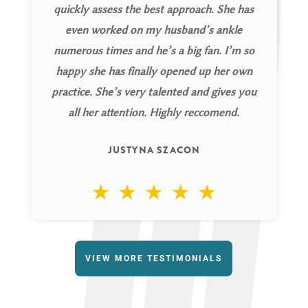
quickly assess the best approach. She has
even worked on my husband’s ankle
numerous times and he’s a big fan. I’m so
happy she has finally opened up her own
practice. She’s very talented and gives you
all her attention. Highly reccomend.
JUSTYNA SZACON
VIEW MORE TESTIMONIALS