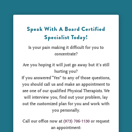
Speak With A Board Certified
Specialist Today!
Is your pain making it difficult for you to
concentrate?
Are you hoping it will just go away but it’s still
hurting you?
If you answered “Yes” to any of those questions,
you should call us and make an appointment to
see one of our qualified Physical Therapists. We
will interview you, find out your problem, lay
out the customized plan for you and work with
you personally.
Call our office now at
(973) 706-1130
or request
an appointment: