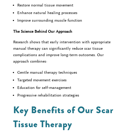
Restore normal tissue movement
Enhance natural healing processes
Improve surrounding muscle function
The Science Behind Our Approach
Research shows that early intervention with appropriate
manual therapy can significantly reduce scar tissue
complications and improve long-term outcomes. Our
approach combines:
Gentle manual therapy techniques
Targeted movement exercises
Education for self-management
Progressive rehabilitation strategies
Key Benefits of Our Scar
Tissue Therapy