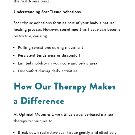
the first 6 sessions.]
Understanding Scar Tissue Adhesions
Scar tissue adhesions form as part of your body’s natural
healing process. However, sometimes this tissue can become
restrictive, causing:
Pulling sensations during movement
Persistent tenderness or discomfort
Limited mobility in your core and pelvic area
Discomfort during daily activities
How Our Therapy Makes
a Difference
At Optimal Movement, we utilize evidence-based manual
therapy techniques to:
Break down restrictive scar tissue gently and effectively