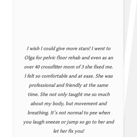
I wish I could give more stars! I went to
Olga for pelvic floor rehab and even as an
over 40 crossfitter mom of 3 she fixed me.
I felt so comfortable and at ease. She was
professional and friendly at the same
time. She not only taught me so much
about my body, but movement and
breathing. It’s not normal to pee when
you laugh sneeze or jump so go to her and
let her fix you!