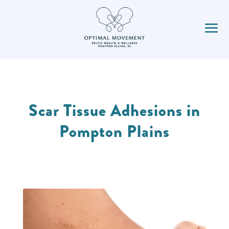
Scar Tissue Adhesions in
Pompton Plains