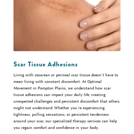
Scar Tissue Adhesions
Living with cesarean or perineal scar tissue doesn’t have to
mean living with constant discomfort. At Optimal
Movement in Pompton Plains, we understand how scar
tissue adhesions can impact your daily life, creating
unexpected challenges and persistent discomfort that others
might not understand. Whether you’re experiencing
tightness, pulling sensations, or persistent tenderness
around your scar, our specialized therapy services can help
you regain comfort and confidence in your body.