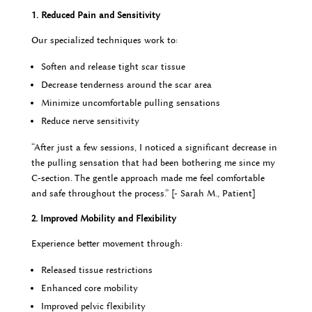
1. Reduced Pain and Sensitivity
Our specialized techniques work to:
Soften and release tight scar tissue
Decrease tenderness around the scar area
Minimize uncomfortable pulling sensations
Reduce nerve sensitivity
“After just a few sessions, I noticed a significant decrease in
the pulling sensation that had been bothering me since my
C-section. The gentle approach made me feel comfortable
and safe throughout the process.” [- Sarah M., Patient]
2. Improved Mobility and Flexibility
Experience better movement through:
Released tissue restrictions
Enhanced core mobility
Improved pelvic flexibility