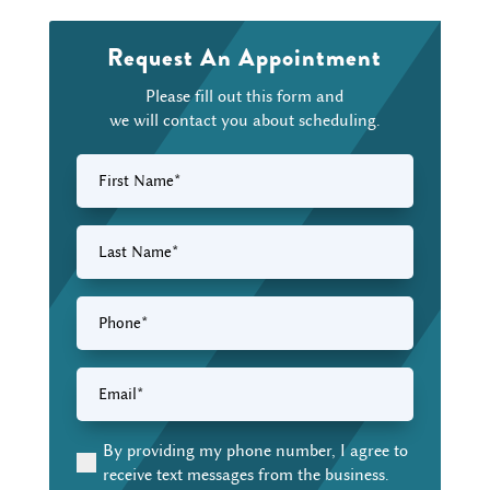
Request An Appointment
Please fill out this form and
we will contact you about scheduling.
First
Name
(Required)
Last
Name
(Required)
Phone
(Required)
Email
(Required)
By providing my phone number, I agree to
(Required)
receive text messages from the business.