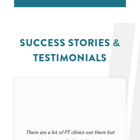
SUCCESS STORIES &
TESTIMONIALS
There are a lot of PT clinics out there but