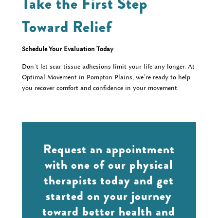
Take the First Step
Toward Relief
Schedule Your Evaluation Today
Don’t let scar tissue adhesions limit your life any longer. At
Optimal Movement in Pompton Plains, we’re ready to help
you recover comfort and confidence in your movement.
Request an appointment
with one of our physical
therapists today and get
started on your journey
toward better health and