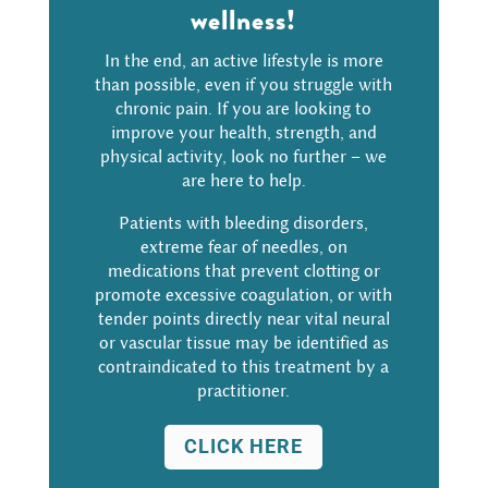
wellness!
In the end, an active lifestyle is more
than possible, even if you struggle with
chronic pain. If you are looking to
improve your health, strength, and
physical activity, look no further – we
are here to help.
Patients with bleeding disorders,
extreme fear of needles, on
medications that prevent clotting or
promote excessive coagulation, or with
tender points directly near vital neural
or vascular tissue may be identified as
contraindicated to this treatment by a
practitioner.
CLICK HERE