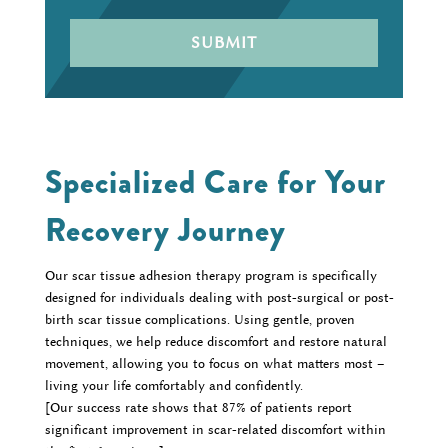
Specialized Care for Your
Recovery Journey
Our scar tissue adhesion therapy program is specifically
designed for individuals dealing with post-surgical or post-
birth scar tissue complications. Using gentle, proven
techniques, we help reduce discomfort and restore natural
movement, allowing you to focus on what matters most –
living your life comfortably and confidently.
[Our success rate shows that 87% of patients report
significant improvement in scar-related discomfort within