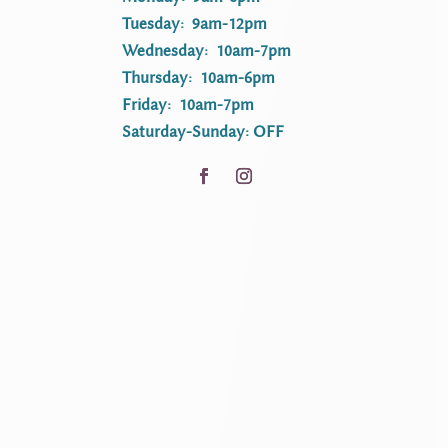
Tuesday: 9am-12pm
Wednesday: 10am-7pm
Thursday: 10am-6pm
Friday: 10am-7pm
Saturday-Sunday: OFF