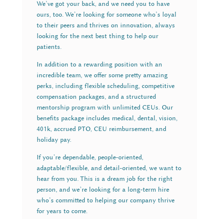
We’ve got your back, and we need you to have
ours, too. We’re looking for someone who’s loyal
to their peers and thrives on innovation, always
looking for the next best thing to help our
patients.
In addition to a rewarding position with an
incredible team, we offer some pretty amazing
perks, including flexible scheduling, competitive
compensation packages, and a structured
mentorship program with unlimited CEUs. Our
benefits package includes medical, dental, vision,
401k, accrued PTO, CEU reimbursement, and
holiday pay.
If you’re dependable, people-oriented,
adaptable/flexible, and detail-oriented, we want to
hear from you. This is a dream job for the right
person, and we’re looking for a long-term hire
who’s committed to helping our company thrive
for years to come.