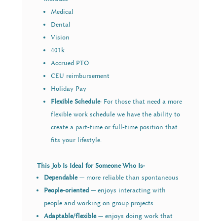
Medical
Dental
Vision
401k
Accrued PTO
CEU reimbursement
Holiday Pay
Flexible Schedule
: For those that need a more
flexible work schedule we have the ability to
create a part-time or full-time position that
fits your lifestyle.
This Job Is Ideal for Someone Who Is:
Dependable
— more reliable than spontaneous
People-oriented
— enjoys interacting with
people and working on group projects
Adaptable/flexible
— enjoys doing work that