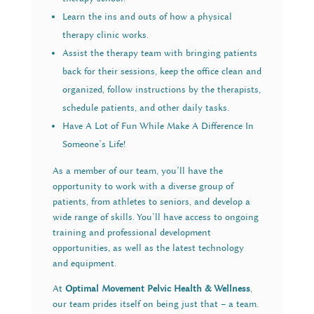
Learn the ins and outs of how a physical
therapy clinic works.
Assist the therapy team with bringing patients
back for their sessions, keep the office clean and
organized, follow instructions by the therapists,
schedule patients, and other daily tasks.
Have A Lot of Fun While Make A Difference In
Someone’s Life!
As a member of our team, you’ll have the
opportunity to work with a diverse group of
patients, from athletes to seniors, and develop a
wide range of skills. You’ll have access to ongoing
training and professional development
opportunities, as well as the latest technology
and equipment.
At
Optimal Movement Pelvic Health & Wellness
,
our team prides itself on being just that – a team.