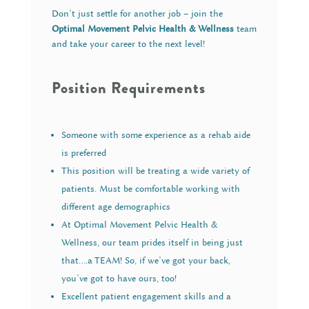
Don’t just settle for another job – join the
Optimal Movement Pelvic Health & Wellness
team
and take your career to the next level!
Position Requirements
Someone with some experience as a rehab aide
is preferred
This position will be treating a wide variety of
patients. Must be comfortable working with
different age demographics
At Optimal Movement Pelvic Health &
Wellness, our team prides itself in being just
that….a TEAM! So, if we’ve got your back,
you’ve got to have ours, too!
Excellent patient engagement skills and a