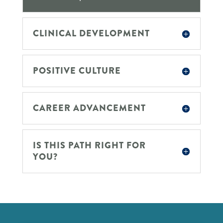
CLINICAL DEVELOPMENT
POSITIVE CULTURE
CAREER ADVANCEMENT
IS THIS PATH RIGHT FOR
YOU?