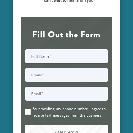
can’t wait to hear from you!
Fill Out the Form
Full
Name
(Required)
Phone
(Required)
Email
(Required)
By providing my phone number, I agree to
(Required)
receive text messages from the business.