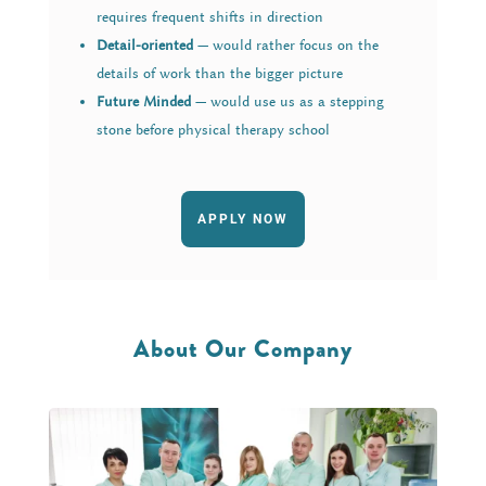
requires frequent shifts in direction
Detail-oriented
— would rather focus on the
details of work than the bigger picture
Future Minded
— would use us as a stepping
stone before physical therapy school
APPLY NOW
About Our Company