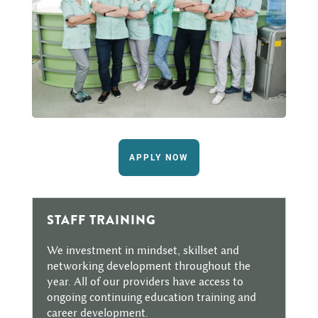
APPLY NOW
STAFF TRAINING
We investment in mindset, skillset and
networking development throughout the
year. All of our providers have access to
ongoing continuing education training and
career development.