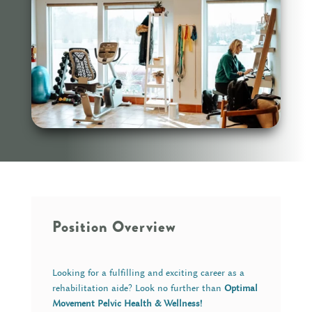
Position Overview
Looking for a fulfilling and exciting career as a
rehabilitation aide? Look no further than
Optimal
Movement Pelvic Health & Wellness!