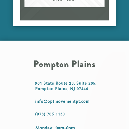
Pompton Plains
901 State Route 23, Suite 205,
Pompton Plains, NJ 07444
info@optmovementpt.com
(973) 706-1130
Monday: 9am-6pm