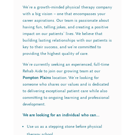
We’re a growth-minded physical therapy company
with a big vision – one that encompasses your
career aspirations. Our team is passionate about
having fun, telling jokes, and creating a positive
impact on our patients’ lives. We believe that
building lasting relationships with our patients is
key to their success, and we’re committed to
providing the highest quality of care.
We’re currently seeking an experienced, full-time
Rehab Aide to join our growing team at our
Pompton Plains
location. We’re looking for
someone who shares our values and is dedicated
to delivering exceptional patient care while also
committing to ongoing learning and professional
development.
We are looking for an individual who can…
Use us as a stepping stone before physical
therapy school.