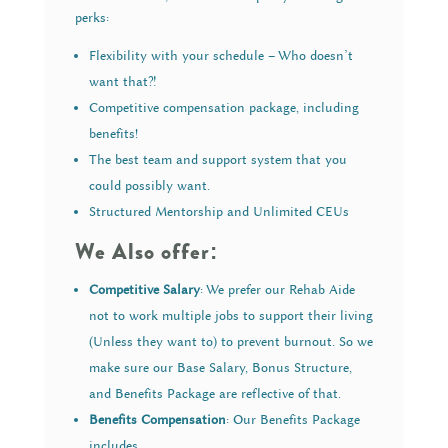
perks:
Flexibility with your schedule – Who doesn’t
want that?!
Competitive compensation package, including
benefits!
The best team and support system that you
could possibly want.
Structured Mentorship and Unlimited CEUs
We Also offer:
Competitive Salary
: We prefer our Rehab Aide
not to work multiple jobs to support their living
(Unless they want to) to prevent burnout. So we
make sure our Base Salary, Bonus Structure,
and Benefits Package are reflective of that.
Benefits Compensation
: Our Benefits Package
includes