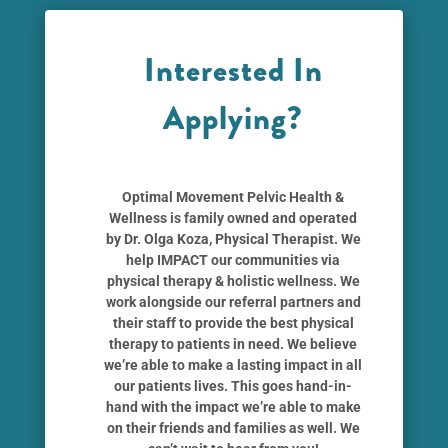
Interested In
Applying?
Optimal Movement Pelvic Health &
Wellness
is family owned and operated
by
Dr. Olga Koza
, Physical Therapist. We
help IMPACT our communities via
physical therapy & holistic wellness. We
work alongside our referral partners and
their staff to provide the best physical
therapy to patients in need. We believe
we’re able to make a lasting impact in all
our patients lives. This goes hand-in-
hand with the impact we’re able to make
on their friends and families as well. We