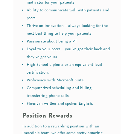
motivator for your patients
Ability to communicate well with patients and
peers
Thrive on innovation – always looking for the
next best thing to help your patients
Passionate about being a PT
Loyal to your peers – you’ve got their back and
they’ve got yours
High School diploma or an equivalent level
certification.
Proficiency with Microsoft Suite,
Computerized scheduling and billing,
transferring phone calls.
Fluent in written and spoken English.
Position Rewards
In addition to a rewarding position with an
incredible team, we offer some pretty amazing