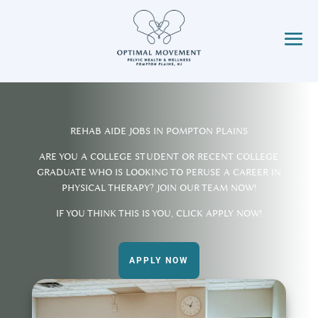
REHAB AIDE JOBS IN POMPTON PLAINS
ARE YOU A COLLEGE STUDENT OR RECENT COLLEGE
GRADUATE WHO IS LOOKING TO PERUSE A CAREER IN
PHYSICAL THERAPY? JOIN OUR TEAM NOW!
IF YOU THINK THIS IS YOU, CLICK APPLY NOW!
APPLY NOW