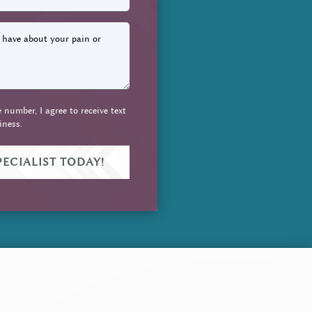
number, I agree to receive text
iness.