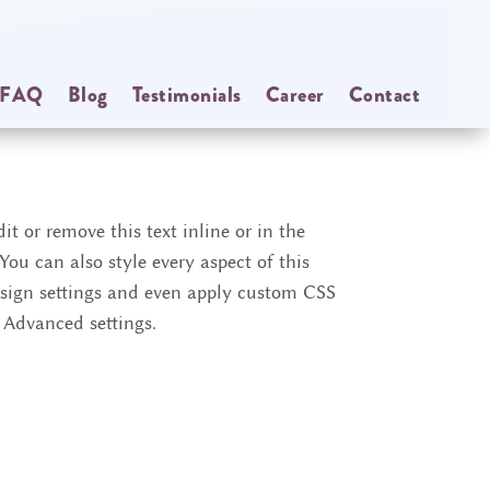
FAQ
Blog
Testimonials
Career
Contact
it or remove this text inline or in the
ou can also style every aspect of this
sign settings and even apply custom CSS
e Advanced settings.