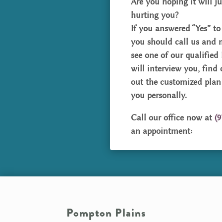
Are you hoping it will ju
hurting you?
If you answered “Yes” to
you should call us and
see one of our qualified
will interview you, find
out the customized plan
you personally.
Call our office now at
(9
an appointment:
Pompton Plains