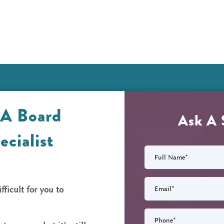
 A Board
Ask A 
ecialist
Full
Name
(Required)
Email
(Required)
fficult for you to
Phone
(Required)