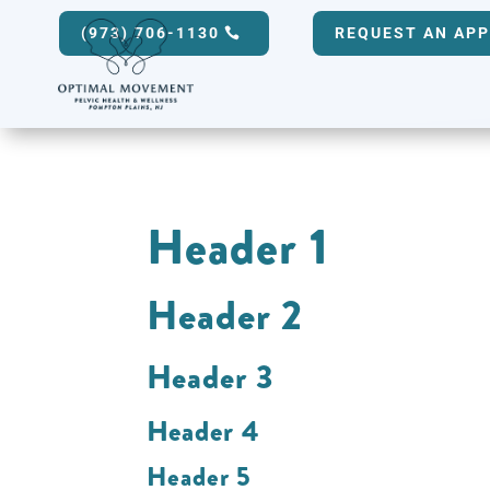
(973) 706-1130
REQUEST AN AP
Header 1
Header 2
Header 3
Header 4
Header 5