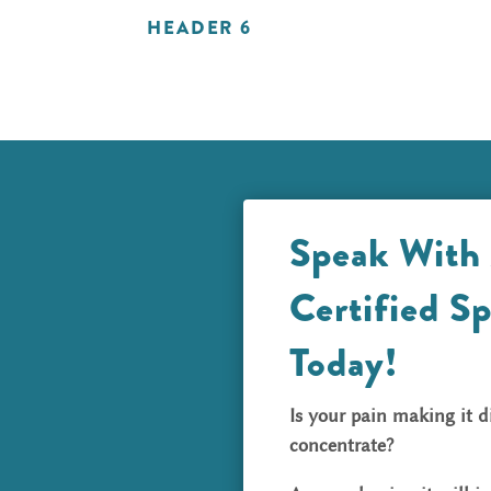
HEADER 6
Speak With
Certified Sp
Today!
Is your pain making it di
concentrate?