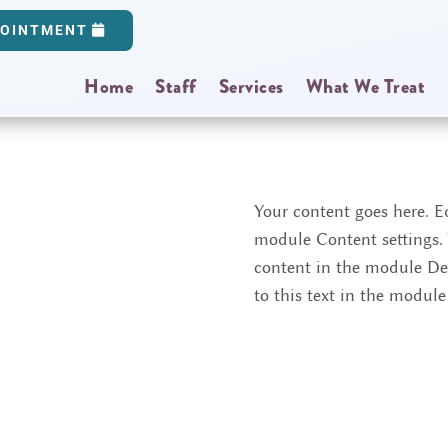
POINTMENT
Home
Staff
Services
What We Treat
Your content goes here. Ed
module Content settings. Y
content in the module De
to this text in the modul