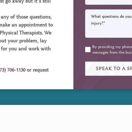
st go away but it’s still
What
 any of those questions,
questions
 make an appointment to
do
 Physical Therapists. We
you
 out your problem, lay
have
By providing my phone 
about
(Required)
 for you and work with
messages from the bus
your
pain
or
73) 706-1130
or request
injury?
(Required)