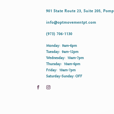
901 State Route 23, Suite 205, Pomp
info@optmovementpt.com
(973) 706-1130
Monday: 9am-6pm
Tuesday: 9am-12pm
Wednesday: 10am-7pm
Thursday: 10am-6pm
Friday: 10am-7pm
Saturday-Sunday: OFF