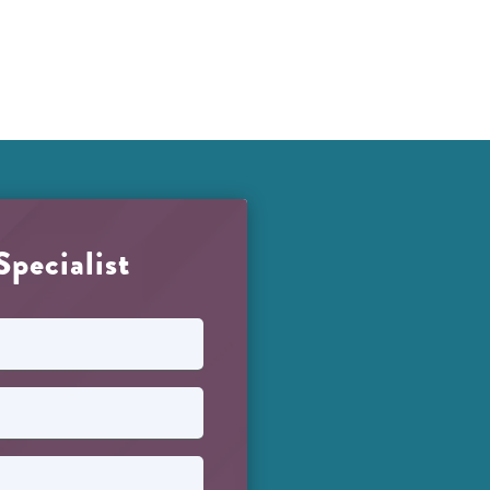
Specialist