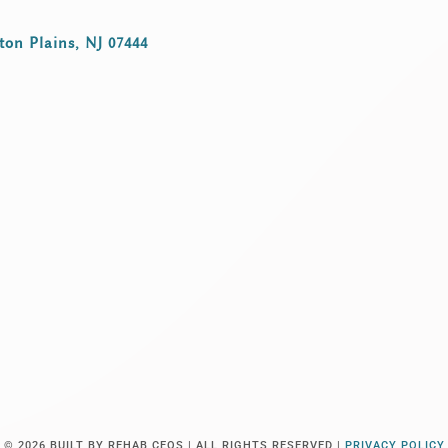
ton Plains, NJ 07444
© 2026
BUILT BY REHAB CEOS |
ALL RIGHTS RESERVED |
PRIVACY POLICY