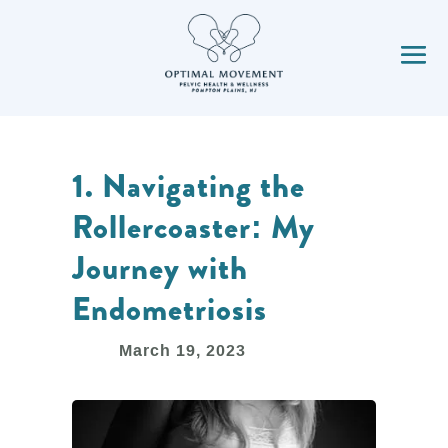
1. Navigating the
Rollercoaster: My
Journey with
Endometriosis
March 19, 2023