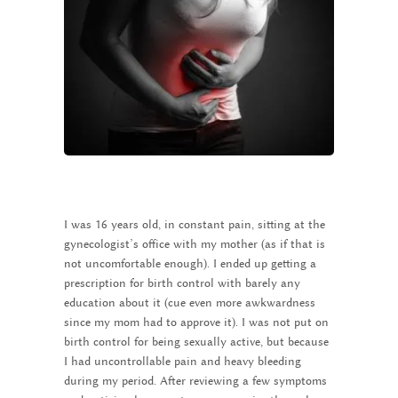
I was 16 years old, in constant pain, sitting at the
gynecologist’s office with my mother (as if that is
not uncomfortable enough). I ended up getting a
prescription for birth control with barely any
education about it (cue even more awkwardness
since my mom had to approve it). I was not put on
birth control for being sexually active, but because
I had uncontrollable pain and heavy bleeding
during my period. After reviewing a few symptoms