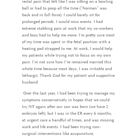
rectal pain that felt like I was sitting on a bowling
ball or had to poop all the time (“Norman” was
back and in full force). I could barely sit for
prolonged periods. I would miss events. I had
extreme stabbing pain at work that my co-workers
and boss had to help me move. I’m pretty sure most
of my time was spent in the fetal position with a
heating pad strapped to me. At work, I would help
my patients while trying not to focus on my own
pain. I’m not sure how I’ve remained married this
whole time because most days, I was irritable and
lethargic. Thank God for my patient and supportive
husband.
Over the last year, I had been trying to manage my
symptoms conservatively in hopes that we could
try IVF again after our son was born (we have 2
embryos left), but I was in the ER every 6 months,
at urgent care a handful of times, and was missing
work and life events. I had been trying non-
surgical interventions like acupuncture,