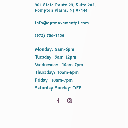
901 State Route 23, Suite 205,
Pompton Plains, NJ 07444
info@optmovementpt.com
(973) 706-1130
Monday: 9am-6pm
Tuesday: 9am-12pm
Wednesday: 10am-7pm
Thursday: 10am-6pm
Friday: 10am-7pm
Saturday-Sunday: OFF