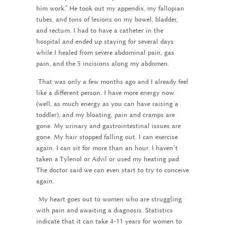
him work.” He took out my appendix, my fallopian
tubes, and tons of lesions on my bowel, bladder,
and rectum. I had to have a catheter in the
hospital and ended up staying for several days
while I healed from severe abdominal pain, gas
pain, and the 5 incisions along my abdomen.
That was only a few months ago and I already feel
like a different person. I have more energy now
(well, as much energy as you can have raising a
toddler), and my bloating, pain and cramps are
gone. My urinary and gastrointestinal issues are
gone. My hair stopped falling out. I can exercise
again. I can sit for more than an hour. I haven’t
taken a Tylenol or Advil or used my heating pad.
The doctor said we can even start to try to conceive
again.
My heart goes out to women who are struggling
with pain and awaiting a diagnosis. Statistics
indicate that it can take 4-11 years for women to