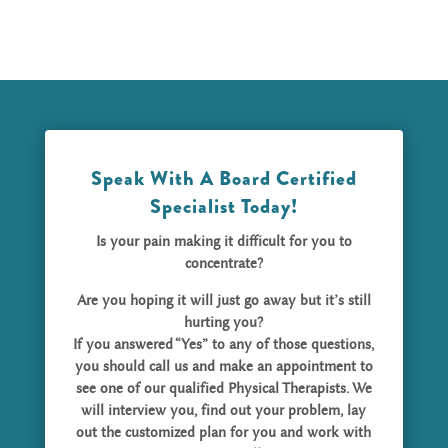
Speak With A Board Certified
Specialist Today!
Is your pain making it difficult for you to
concentrate?
Are you hoping it will just go away but it’s still
hurting you?
If you answered “Yes” to any of those questions,
you should call us and make an appointment to
see one of our qualified Physical Therapists. We
will interview you, find out your problem, lay
out the customized plan for you and work with