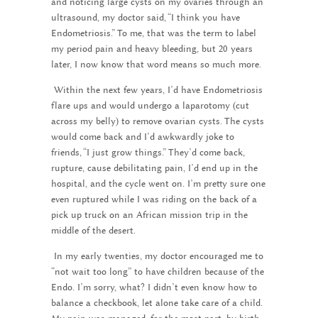
and noticing large cysts on my ovaries through an
ultrasound, my doctor said, “I think you have
Endometriosis.” To me, that was the term to label
my period pain and heavy bleeding, but 20 years
later, I now know that word means so much more.
Within the next few years, I’d have Endometriosis
flare ups and would undergo a laparotomy (cut
across my belly) to remove ovarian cysts. The cysts
would come back and I’d awkwardly joke to
friends, “I just grow things.” They’d come back,
rupture, cause debilitating pain, I’d end up in the
hospital, and the cycle went on. I’m pretty sure one
even ruptured while I was riding on the back of a
pick up truck on an African mission trip in the
middle of the desert.
In my early twenties, my doctor encouraged me to
“not wait too long” to have children because of the
Endo. I’m sorry, what? I didn’t even know how to
balance a checkbook, let alone take care of a child.