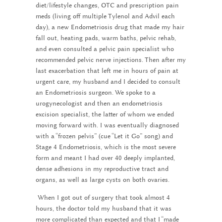
diet/lifestyle changes, OTC and prescription pain
meds (living off multiple Tylenol and Advil each
day), a new Endometriosis drug that made my hair
fall out, heating pads, warm baths, pelvic rehab,
and even consulted a pelvic pain specialist who
recommended pelvic nerve injections. Then after my
last exacerbation that left me in hours of pain at
urgent care, my husband and I decided to consult
an Endometriosis surgeon. We spoke to a
urogynecologist and then an endometriosis
excision specialist, the latter of whom we ended
moving forward with. I was eventually diagnosed
with a “frozen pelvis” (cue “Let it Go” song) and
Stage 4 Endometriosis, which is the most severe
form and meant I had over 40 deeply implanted,
dense adhesions in my reproductive tract and
organs, as well as large cysts on both ovaries.
When I got out of surgery that took almost 4
hours, the doctor told my husband that it was
more complicated than expected and that I “made