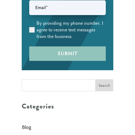
Email
(Required)
By providing my phone number, I
(Required)
agree to receive text messages
from the business.
Search
Categories
Blog