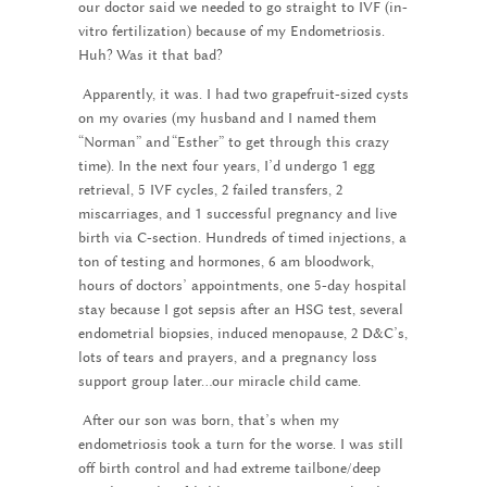
our doctor said we needed to go straight to IVF (in-
vitro fertilization) because of my Endometriosis.
Huh? Was it that bad?
Apparently, it was. I had two grapefruit-sized cysts
on my ovaries (my husband and I named them
“Norman” and “Esther” to get through this crazy
time). In the next four years, I’d undergo 1 egg
retrieval, 5 IVF cycles, 2 failed transfers, 2
miscarriages, and 1 successful pregnancy and live
birth via C-section. Hundreds of timed injections, a
ton of testing and hormones, 6 am bloodwork,
hours of doctors’ appointments, one 5-day hospital
stay because I got sepsis after an HSG test, several
endometrial biopsies, induced menopause, 2 D&C’s,
lots of tears and prayers, and a pregnancy loss
support group later…our miracle child came.
After our son was born, that’s when my
endometriosis took a turn for the worse. I was still
off birth control and had extreme tailbone/deep