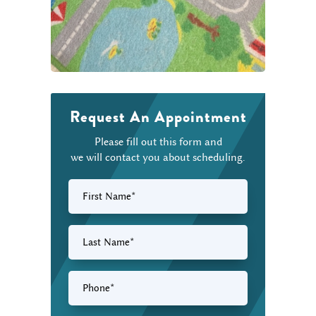
Request An Appointment
Please fill out this form and
we will contact you about scheduling.
First
Name
(Required)
Last
Name
(Required)
Phone
(Required)