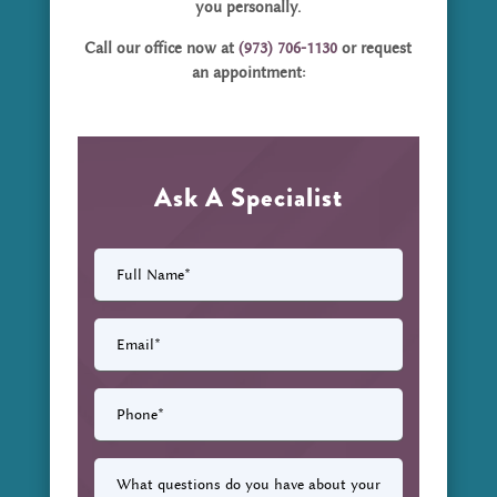
you personally.
Call our office now at
(973) 706-1130
or request
an appointment:
Ask A Specialist
Full
Name
(Required)
Email
(Required)
Phone
(Required)
What