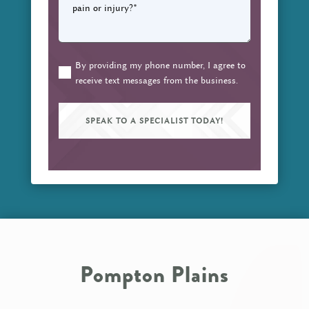
questions
do
you
have
about
By providing my phone number, I agree to
(Required)
receive text messages from the business.
your
pain
or
injury?
(Required)
Pompton Plains