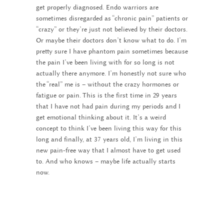
get properly diagnosed. Endo warriors are
sometimes disregarded as “chronic pain” patients or
“crazy” or they’re just not believed by their doctors.
Or maybe their doctors don’t know what to do. I’m
pretty sure I have phantom pain sometimes because
the pain I’ve been living with for so long is not
actually there anymore. I’m honestly not sure who
the “real” me is – without the crazy hormones or
fatigue or pain. This is the first time in 29 years
that I have not had pain during my periods and I
get emotional thinking about it. It’s a weird
concept to think I’ve been living this way for this
long and finally, at 37 years old, I’m living in this
new pain-free way that I almost have to get used
to. And who knows – maybe life actually starts
now.