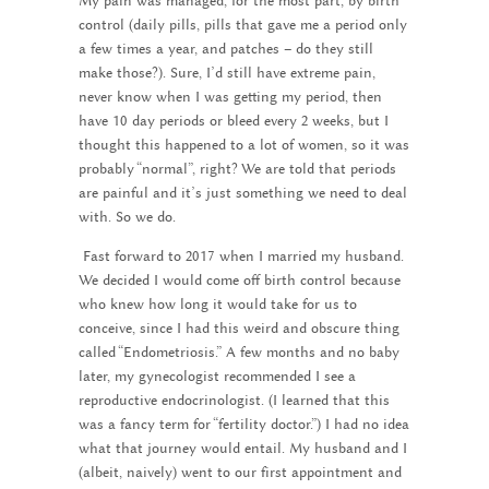
My pain was managed, for the most part, by birth
control (daily pills, pills that gave me a period only
a few times a year, and patches – do they still
make those?). Sure, I’d still have extreme pain,
never know when I was getting my period, then
have 10 day periods or bleed every 2 weeks, but I
thought this happened to a lot of women, so it was
probably “normal”, right? We are told that periods
are painful and it’s just something we need to deal
with. So we do.
Fast forward to 2017 when I married my husband.
We decided I would come off birth control because
who knew how long it would take for us to
conceive, since I had this weird and obscure thing
called “Endometriosis.” A few months and no baby
later, my gynecologist recommended I see a
reproductive endocrinologist. (I learned that this
was a fancy term for “fertility doctor.”) I had no idea
what that journey would entail. My husband and I
(albeit, naively) went to our first appointment and